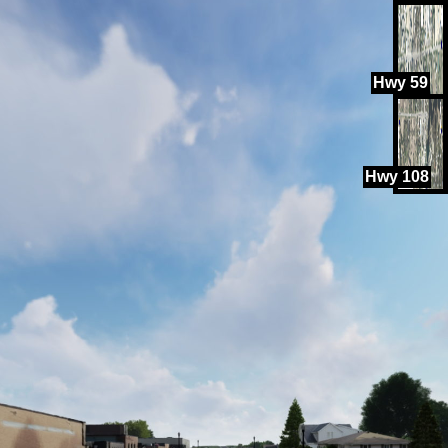
Hwy 59
Hwy 108