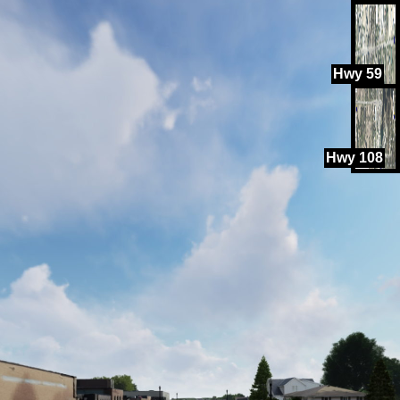
Hwy 59
Hwy 108