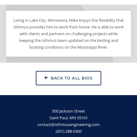
Living in Lake City, Minnesota, Mike enjoys the flexibility that
Isthmus provides him to work from home. He is able to work
with clients and partners on challenging projects while
keeping the Isthmus team updated on the birding and
boating conditions on the Mississippi River.
BACK TO ALL BIOS
500 Jackson Street
Saint Paul, MN 55101
contact@isthmusengineering.com
(651) 288-0300