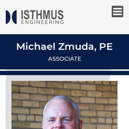
Michael Zmuda, PE
ASSOCIATE