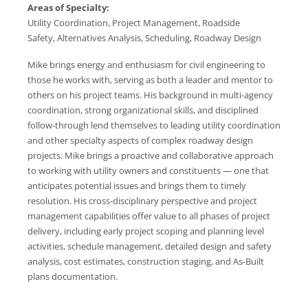
Areas of Specialty:
Utility Coordination, Project Management, Roadside
Safety, Alternatives Analysis, Scheduling, Roadway Design
Mike brings energy and enthusiasm for civil engineering to
those he works with, serving as both a leader and mentor to
others on his project teams. His background in multi-agency
coordination, strong organizational skills, and disciplined
follow-through lend themselves to leading utility coordination
and other specialty aspects of complex roadway design
projects. Mike brings a proactive and collaborative approach
to working with utility owners and constituents — one that
anticipates potential issues and brings them to timely
resolution. His cross-disciplinary perspective and project
management capabilities offer value to all phases of project
delivery, including early project scoping and planning level
activities, schedule management, detailed design and safety
analysis, cost estimates, construction staging, and As-Built
plans documentation.