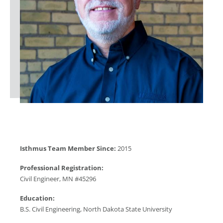
Isthmus Team Member Since:
2015
Professional Registration:
Civil Engineer, MN #45296
Education:
B.S. Civil Engineering, North Dakota State University