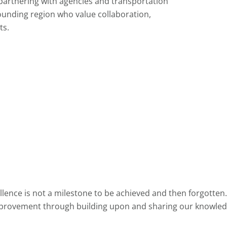
partnering with agencies and transportation
ounding region who value collaboration,
ts.
lence is not a milestone to be achieved and then forgotten.
provement through building upon and sharing our knowled