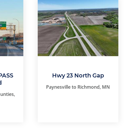
PASS
Hwy 23 North Gap
d
Paynesville to Richmond, MN
unties,