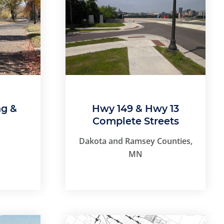
ng &
Hwy 149 & Hwy 13
Complete Streets
Dakota and Ramsey Counties,
MN