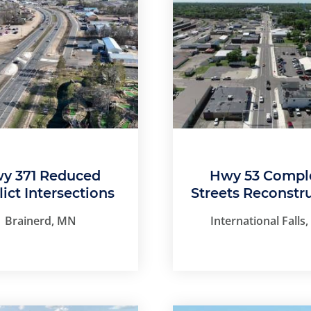
y 371 Reduced
Hwy 53 Compl
lict Intersections
Streets Reconstr
Brainerd, MN
International Falls