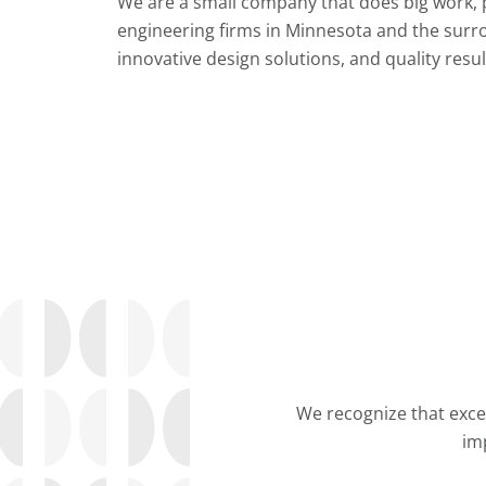
We are a small company that does big work, 
engineering firms in Minnesota and the surr
innovative design solutions, and quality resul
We recognize that excel
im