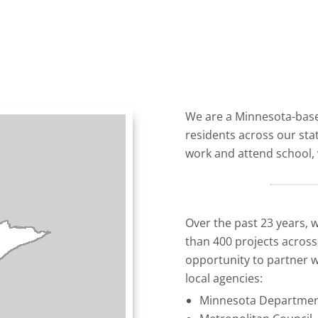
We are a Minnesota-bas
residents across our sta
work and attend school, v
Over the past 23 years, 
than 400 projects acros
opportunity to partner w
local agencies:
Minnesota Department