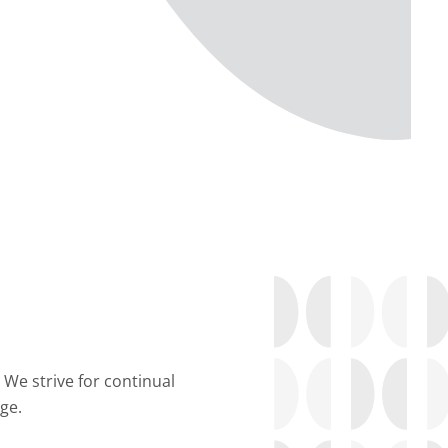
 We strive for continual
ge.