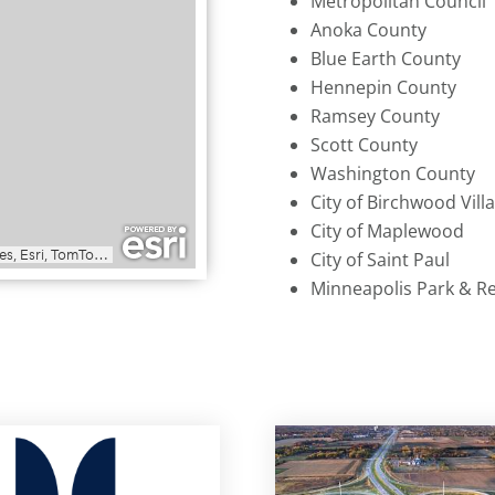
Metropolitan Council
Anoka County
Blue Earth County
Hennepin County
Ramsey County
Scott County
Washington County
City of Birchwood Vill
City of Maplewood
City of Saint Paul
Minneapolis Park & R