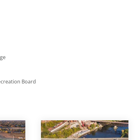
age
ecreation Board