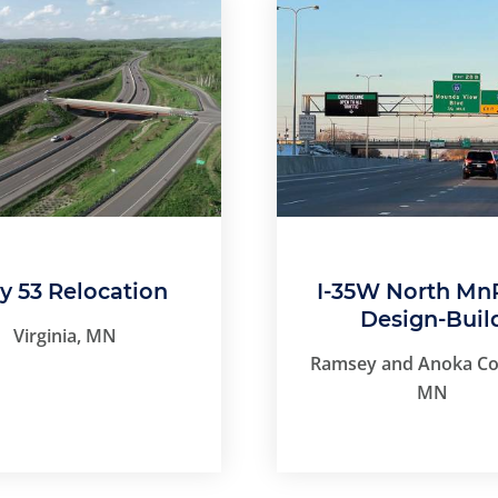
 53 Relocation
I-35W North Mn
Design-Buil
Virginia, MN
Ramsey and Anoka Co
MN