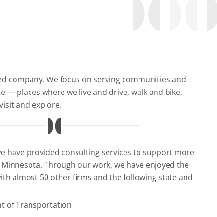
ed company. We focus on serving communities and
te — places where we live and drive, walk and bike,
isit and explore.
we have provided consulting services to support more
s Minnesota. Through our work, we have enjoyed the
ith almost 50 other firms and the following state and
 of Transportation