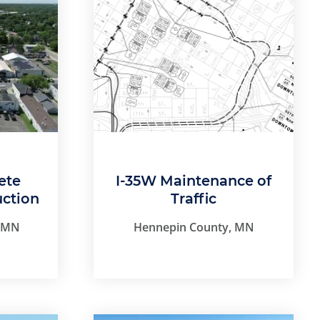
ete
I-35W Maintenance of
uction
Traffic
, MN
Hennepin County, MN