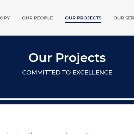
TORY
OUR PEOPLE
OUR PROJECTS
OUR SER
show
submenu
for
Our
Story
Our Projects
COMMITTED TO EXCELLENCE