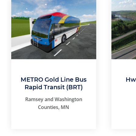
METRO Gold Line Bus
Hwy
Rapid Transit (BRT)
Ramsey and Washington
Counties, MN