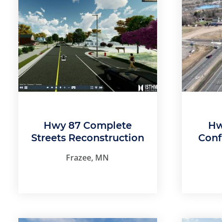
Hwy 87 Complete
Hw
Streets Reconstruction
Conf
Frazee, MN