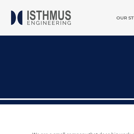
OUR S