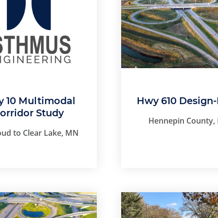
 10 Multimodal
Hwy 610 Design-
orridor Study
Hennepin County,
loud to Clear Lake, MN