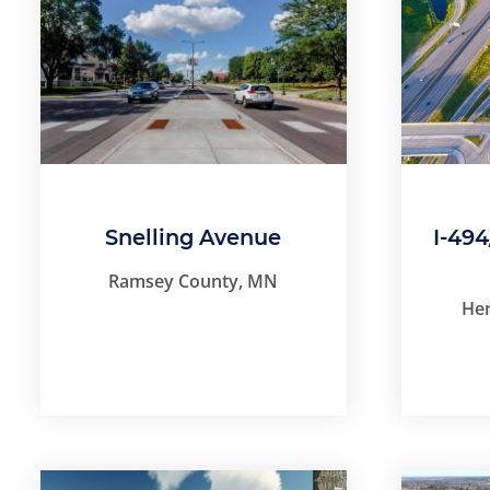
Snelling Avenue
I-49
Ramsey County, MN
He