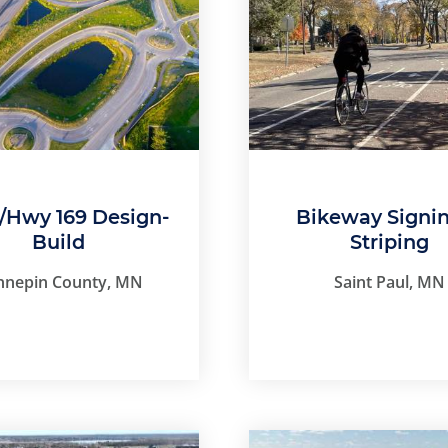
4/Hwy 169 Design-
Bikeway Signi
Build
Striping
nnepin County, MN
Saint Paul, MN