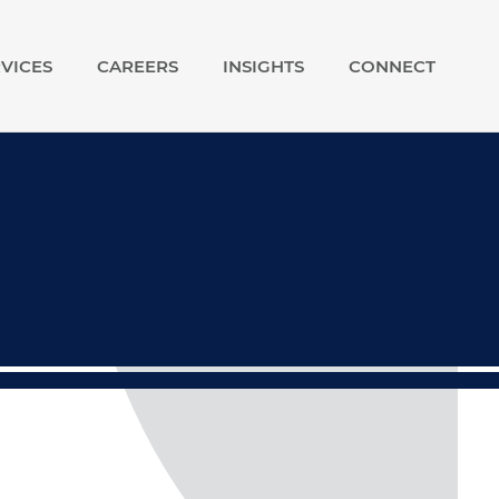
VICES
CAREERS
INSIGHTS
CONNECT
show
show
submenu
submenu
for
for
Our
Careers
Services