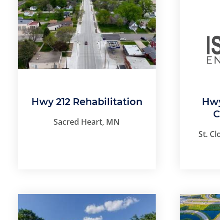
Hwy 212 Rehabilitation
Hwy
C
Sacred Heart, MN
St. C