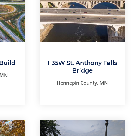
Build
I-35W St. Anthony Falls
Bridge
 MN
Hennepin County, MN