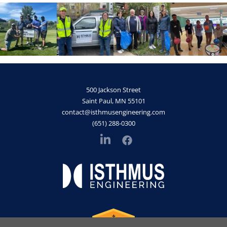
500 Jackson Street
Saint Paul, MN 55101
contact@isthmusengineering.com
(651) 288-0300