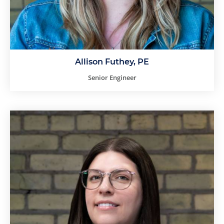
Allison Futhey, PE
Senior Engineer