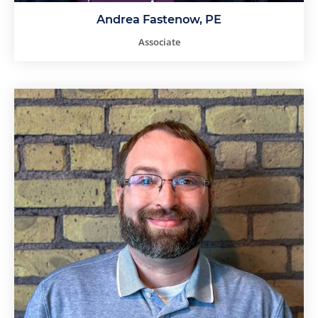
Andrea Fastenow, PE
Associate