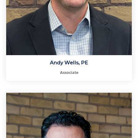
Andy Wells, PE
Associate