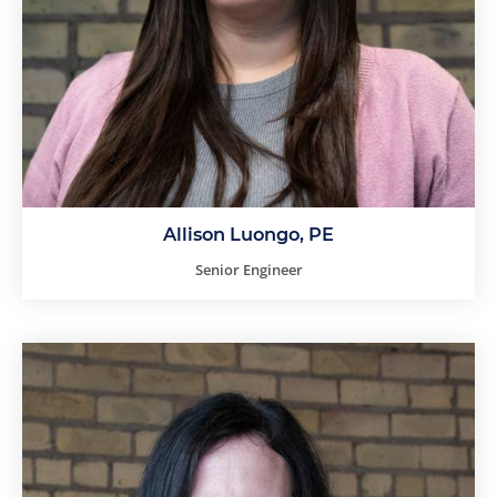
Allison Luongo, PE
Senior Engineer