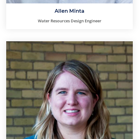
Allen Minta
Water Resources Design Engineer