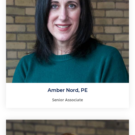
Amber Nord, PE
Senior Associate