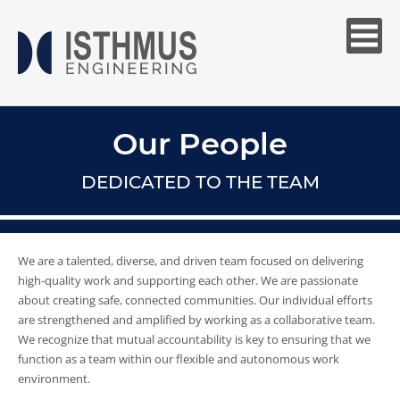
Our People
DEDICATED TO THE TEAM
We are a talented, diverse, and driven team focused on delivering
high-quality work and supporting each other. We are passionate
about creating safe, connected communities. Our individual efforts
are strengthened and amplified by working as a collaborative team.
We recognize that mutual accountability is key to ensuring that we
function as a team within our flexible and autonomous work
environment.