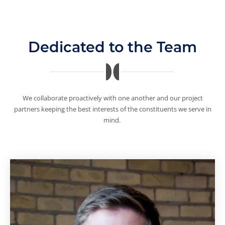
Dedicated to the Team
We collaborate proactively with one another and our project
partners keeping the best interests of the constituents we serve in
mind.