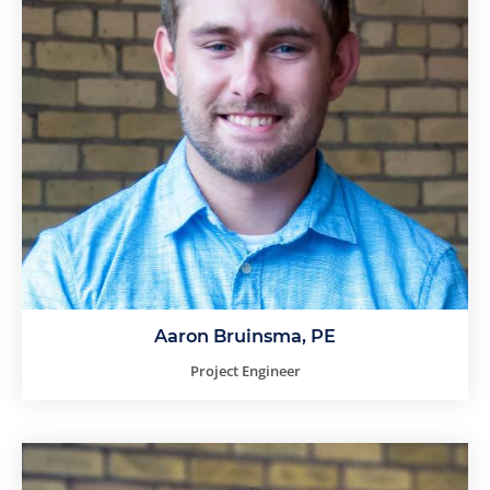
Aaron Bruinsma, PE
Project Engineer