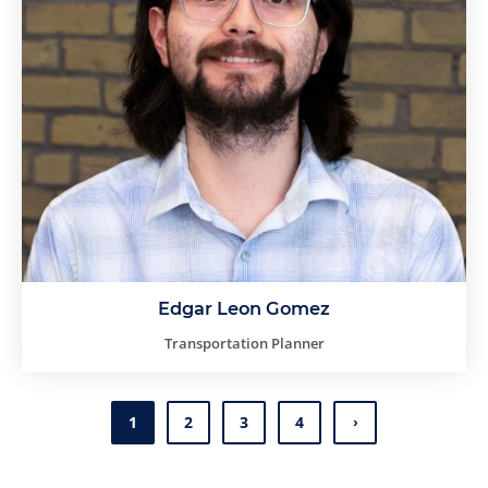
Edgar Leon Gomez
Transportation Planner
1
2
3
4
Page
Page
Page
Page