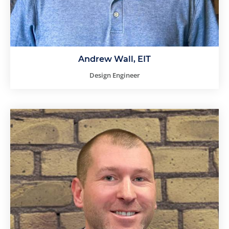
Andrew Wall, EIT
Design Engineer