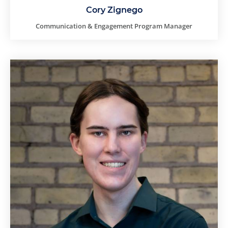
Cory Zignego
Communication & Engagement Program Manager