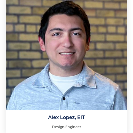
Alex Lopez, EIT
Design Engineer