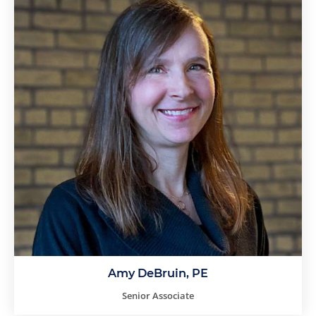
Amy DeBruin, PE
Senior Associate