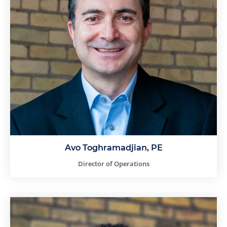
Avo Toghramadjian, PE
Director of Operations