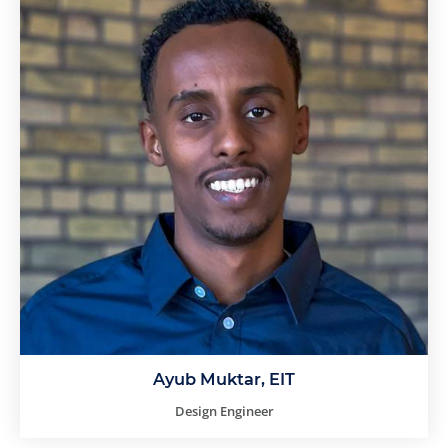
Ayub Muktar, EIT
Design Engineer