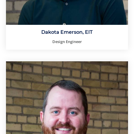
Dakota Emerson, EIT
Design Engineer