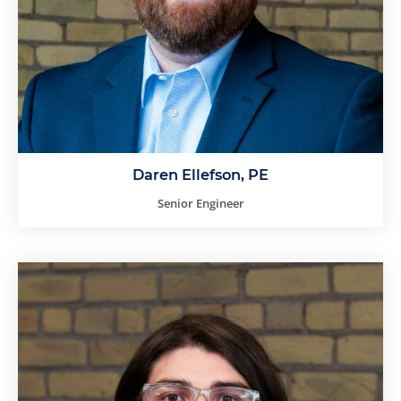
Daren Ellefson, PE
Senior Engineer